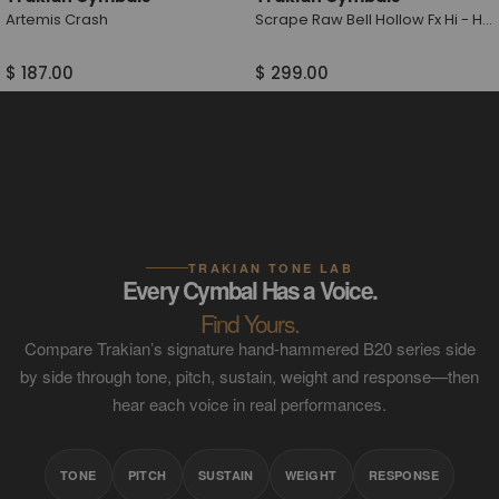
Artemis Crash
Scrape Raw Bell Hollow Fx Hi - Hat
$ 187.00
$ 299.00
TRAKIAN TONE LAB
Every Cymbal Has a Voice.
Find Yours.
Compare Trakian’s signature hand-hammered B20 series side
by side through tone, pitch, sustain, weight and response—then
hear each voice in real performances.
TONE
PITCH
SUSTAIN
WEIGHT
RESPONSE