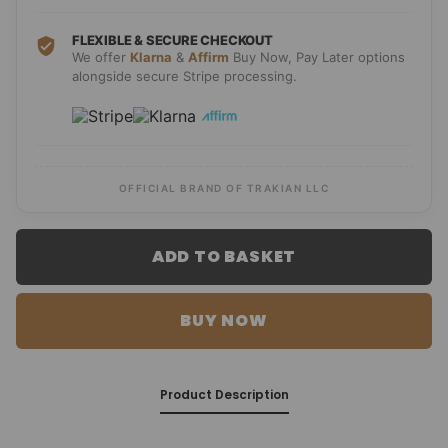
FLEXIBLE & SECURE CHECKOUT
We offer
Klarna
&
Affirm
Buy Now, Pay Later options
alongside secure Stripe processing.
OFFICIAL BRAND OF TRAKIAN LLC
ADD TO BASKET
BUY NOW
Product Description