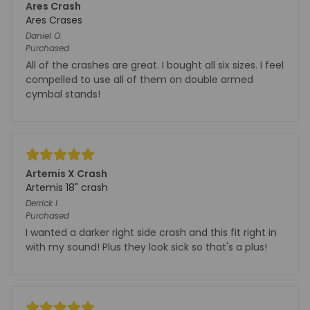
Ares Crash
Ares Crases
Daniel
O.
Purchased
All of the crashes are great. I bought all six sizes. I feel
compelled to use all of them on double armed
cymbal stands!
Artemis X Crash
Artemis 18" crash
Derrick
I.
Purchased
I wanted a darker right side crash and this fit right in
with my sound! Plus they look sick so that's a plus!