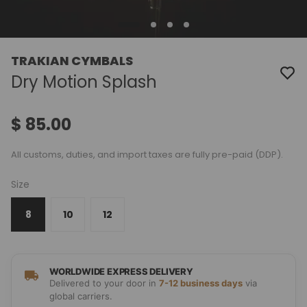
TRAKIAN CYMBALS
Dry Motion Splash
$ 85.00
All customs, duties, and import taxes are fully pre-paid (DDP).
Size
8
10
12
WORLDWIDE EXPRESS DELIVERY
Delivered to your door in
7-12 business days
via
global carriers.