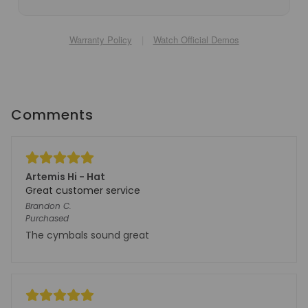
Warranty Policy
|
Watch Official Demos
Comments
Artemis Hi - Hat
Great customer service
Brandon
C.
Purchased
The cymbals sound great