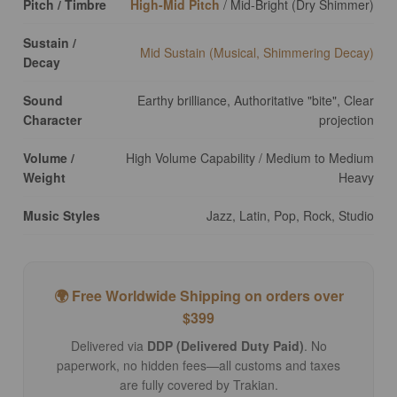
Pitch / Timbre
High-Mid Pitch
/ Mid-Bright (Dry Shimmer)
Sustain /
Mid Sustain (Musical, Shimmering Decay)
Decay
Sound
Earthy brilliance, Authoritative "bite", Clear
Character
projection
Volume /
High Volume Capability / Medium to Medium
Weight
Heavy
Music Styles
Jazz, Latin, Pop, Rock, Studio
🌍 Free Worldwide Shipping on orders over
$399
Delivered via
DDP (Delivered Duty Paid)
. No
paperwork, no hidden fees—all customs and taxes
are fully covered by Trakian.