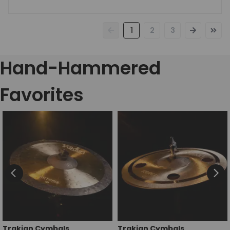
1
2
3
Hand-Hammered
Favorites
Trakian Cymbals
Trakian Cymbals