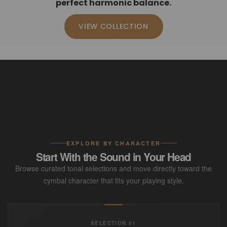
perfect harmonic balance.
VIEW COLLECTION
EXPLORE BY CHARACTER
Start With the Sound in Your Head
Browse curated tonal selections and move directly toward the
cymbal character that fits your playing style.
SELECTION 01