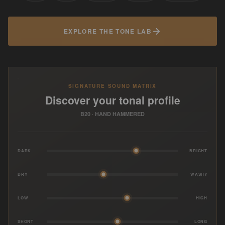
EXPLORE THE TONE LAB
SIGNATURE SOUND MATRIX
Discover your tonal profile
B20 · HAND HAMMERED
DARK
BRIGHT
DRY
WASHY
LOW
HIGH
SHORT
LONG