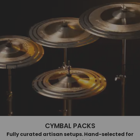
CYMBAL PACKS
Fully curated artisan setups. Hand-selected for