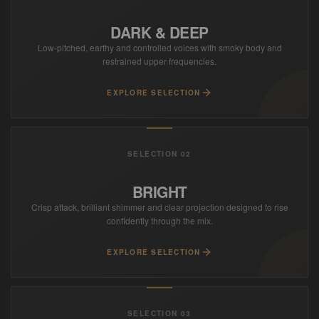
DARK & DEEP
Low-pitched, earthy and controlled voices with smoky body and
restrained upper frequencies.
EXPLORE SELECTION
SELECTION 02
BRIGHT
Crisp attack, brilliant shimmer and clear projection designed to rise
confidently through the mix.
EXPLORE SELECTION
SELECTION 03