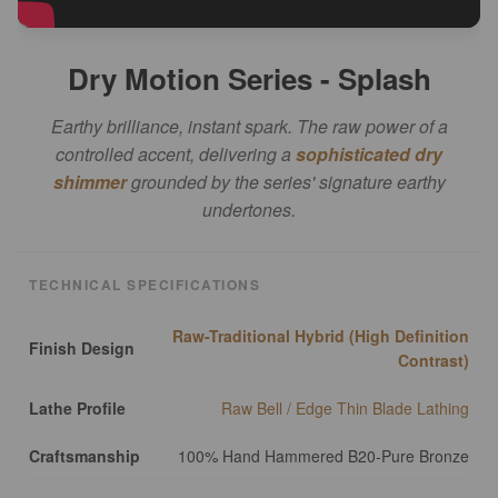
Dry Motion Series - Splash
Earthy brilliance, instant spark. The raw power of a
controlled accent, delivering a
sophisticated dry
shimmer
grounded by the series' signature earthy
undertones.
TECHNICAL SPECIFICATIONS
Raw-Traditional Hybrid (High Definition
Finish Design
Contrast)
Lathe Profile
Raw Bell / Edge Thin Blade Lathing
Craftsmanship
100% Hand Hammered B20-Pure Bronze