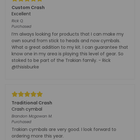
Custom Crash
Excellent
Rick
Q.
Purchased
I’m always looking for products that I can make my
own sound from stick to heads and now cymbals.
What a great addition to my kit. I can guarantee that
know one in my area is playing this level of gear. So
stoked to be part of the Trakian family. - Rick
@thisisburke
Traditional Crash
Crash cymbal
Brandon Mcgowan
M.
Purchased
Trakian cymbals are very good. I look forward to
ordering more this year.