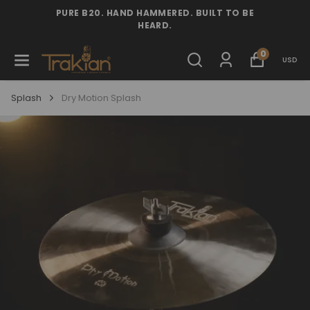
PURE B20. HAND HAMMERED. BUILT TO BE
HEARD.
0
USD
Splash
Dry Motion Splash