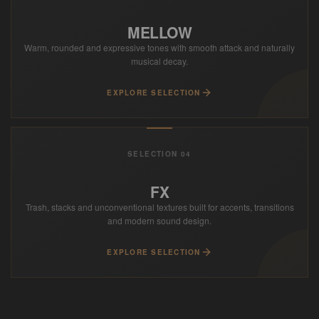
MELLOW
Warm, rounded and expressive tones with smooth attack and naturally
musical decay.
EXPLORE SELECTION
SELECTION 04
FX
Trash, stacks and unconventional textures built for accents, transitions
and modern sound design.
EXPLORE SELECTION