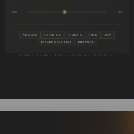
THIN
HEAVY
ARTEMIS
ARTEMIS X
PHOKAIA
ARES
RAW
SCRAPE GOLD LINE
PRESTIGE
COMPARE CHARACTER FIRST. CHOOSE WITH CONFIDENCE.