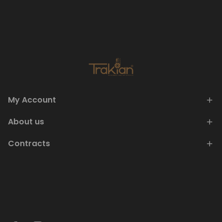
My Account
About us
Contracts