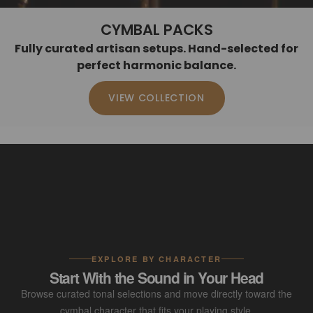
CYMBAL PACKS
Fully curated artisan setups. Hand-selected for
perfect harmonic balance.
VIEW COLLECTION
EXPLORE BY CHARACTER
Start With the Sound in Your Head
Browse curated tonal selections and move directly toward the
cymbal character that fits your playing style.