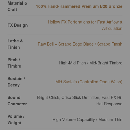
Material &
100% Hand-Hammered Premium B20 Bronze
Craft
Hollow FX Perforations for Fast Airflow &
FX Design
Articulation
Lathe &
Raw Bell + Scrape Edge Blade / Scrape Finish
Finish
Pitch /
High-Mid Pitch / Mid-Bright Timbre
Timbre
Sustain /
Mid Sustain (Controlled Open Wash)
Decay
Sound
Bright Chick, Crisp Stick Definition, Fast FX Hi-
Character
Hat Response
Volume /
High Volume Capability / Medium Thin
Weight