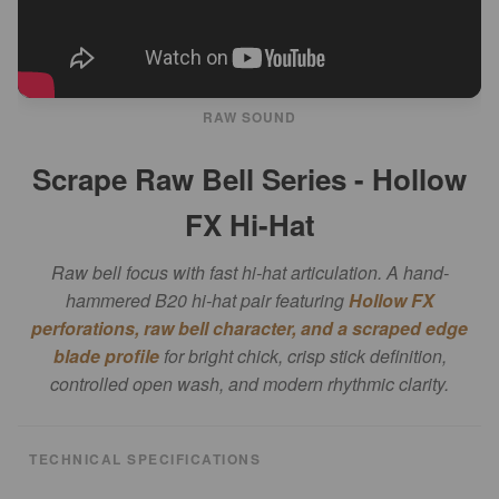
RAW SOUND
Scrape Raw Bell Series - Hollow
FX Hi-Hat
Raw bell focus with fast hi-hat articulation. A hand-
hammered B20 hi-hat pair featuring
Hollow FX
perforations, raw bell character, and a scraped edge
blade profile
for bright chick, crisp stick definition,
controlled open wash, and modern rhythmic clarity.
TECHNICAL SPECIFICATIONS