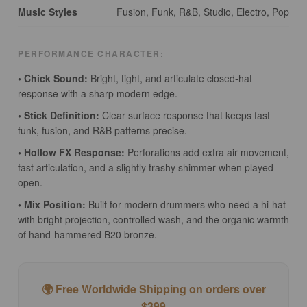
Music Styles
Fusion, Funk, R&B, Studio, Electro, Pop
PERFORMANCE CHARACTER:
• Chick Sound:
Bright, tight, and articulate closed-hat
response with a sharp modern edge.
• Stick Definition:
Clear surface response that keeps fast
funk, fusion, and R&B patterns precise.
• Hollow FX Response:
Perforations add extra air movement,
fast articulation, and a slightly trashy shimmer when played
open.
• Mix Position:
Built for modern drummers who need a hi-hat
with bright projection, controlled wash, and the organic warmth
of hand-hammered B20 bronze.
🌍 Free Worldwide Shipping on orders over
$399