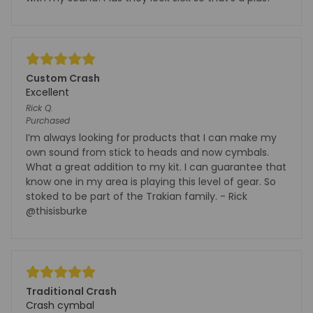
Custom Crash
Excellent
Rick
Q.
Purchased
I’m always looking for products that I can make my
own sound from stick to heads and now cymbals.
What a great addition to my kit. I can guarantee that
know one in my area is playing this level of gear. So
stoked to be part of the Trakian family. - Rick
@thisisburke
Traditional Crash
Crash cymbal