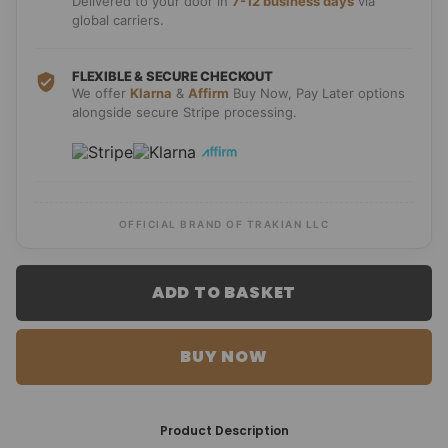
Delivered to your door in
7-12 business days
via
global carriers.
FLEXIBLE & SECURE CHECKOUT
We offer
Klarna
&
Affirm
Buy Now, Pay Later options
alongside secure Stripe processing.
OFFICIAL BRAND OF TRAKIAN LLC
ADD TO BASKET
BUY NOW
Product Description