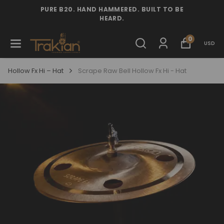
PURE B20. HAND HAMMERED. BUILT TO BE
HEARD.
0
USD
Hollow Fx Hi – Hat
Scrape Raw Bell Hollow Fx Hi - Hat