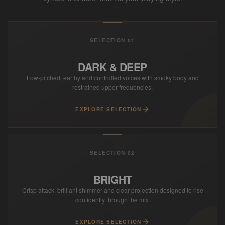
SELECTION 01
DARK & DEEP
Low-pitched, earthy and controlled voices with smoky body and
restrained upper frequencies.
EXPLORE SELECTION
SELECTION 02
BRIGHT
Crisp attack, brilliant shimmer and clear projection designed to rise
confidently through the mix.
EXPLORE SELECTION