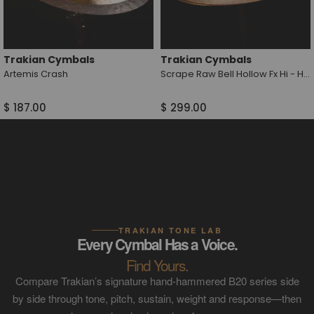
Trakian Cymbals
Trakian Cymbals
Artemis Crash
Scrape Raw Bell Hollow Fx Hi - Hat
$ 187.00
$ 299.00
TRAKIAN TONE LAB
Every Cymbal Has a Voice.
Find Yours.
Compare Trakian’s signature hand-hammered B20 series side
by side through tone, pitch, sustain, weight and response—then