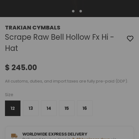
TRAKIAN CYMBALS
Scrape Raw Bell Hollow Fx Hi -
Hat
$ 245.00
All customs, duties, and import taxes are fully pre-paid (DDP).
Size
12
13
14
15
16
WORLDWIDE EXPRESS DELIVERY