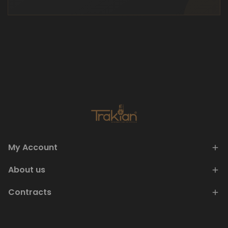
My Account
About us
Contracts