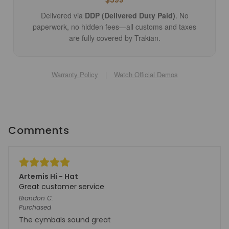
Delivered via
DDP (Delivered Duty Paid)
. No
paperwork, no hidden fees—all customs and taxes
are fully covered by Trakian.
Warranty Policy
|
Watch Official Demos
Comments
Artemis Hi - Hat
Great customer service
Brandon
C.
Purchased
The cymbals sound great