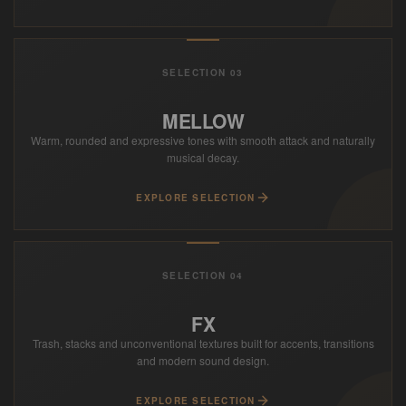
SELECTION 03
MELLOW
Warm, rounded and expressive tones with smooth attack and naturally
musical decay.
EXPLORE SELECTION
SELECTION 04
FX
Trash, stacks and unconventional textures built for accents, transitions
and modern sound design.
EXPLORE SELECTION