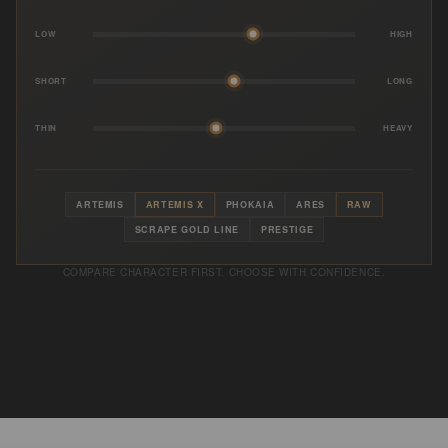
LOW
HIGH
SHORT
LONG
THIN
HEAVY
ARTEMIS
ARTEMIS X
PHOKAIA
ARES
RAW
SCRAPE GOLD LINE
PRESTIGE
COMPARE CHARACTER FIRST. CHOOSE WITH CONFIDENCE.