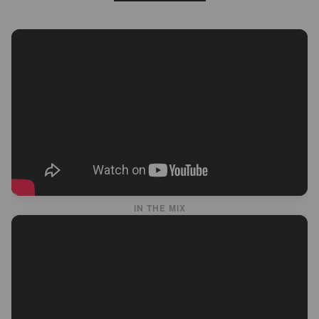
IN THE MIX