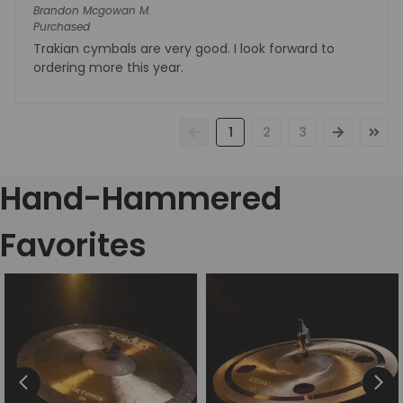
Brandon Mcgowan
M.
Purchased
Trakian cymbals are very good. I look forward to
ordering more this year.
1
2
3
Hand-Hammered
Favorites