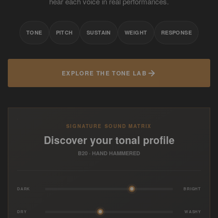
hear each voice in real performances.
TONE
PITCH
SUSTAIN
WEIGHT
RESPONSE
EXPLORE THE TONE LAB
SIGNATURE SOUND MATRIX
Discover your tonal profile
B20 · HAND HAMMERED
DARK
BRIGHT
DRY
WASHY