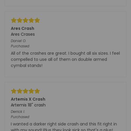
Ares Crash
Ares Crases
Daniel
O.
Purchased
All of the crashes are great. I bought all six sizes. I feel
compelled to use all of them on double armed
cymbal stands!
Artemis X Crash
Artemis 18" crash
Derrick
I.
Purchased
I wanted a darker right side crash and this fit right in
with my sound! Plus they look sick so that's a plus!