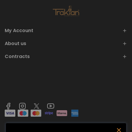
My Account
About us
Contracts