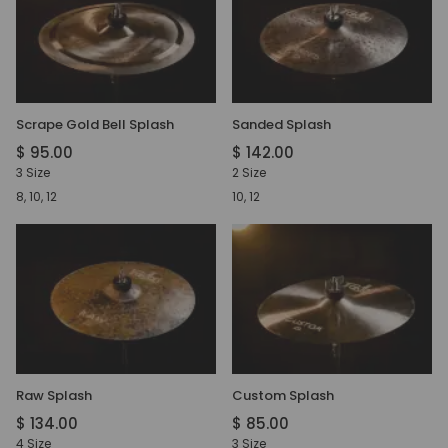
Scrape Gold Bell Splash
Sanded Splash
$ 95.00
$ 142.00
3 Size
2 Size
8, 10, 12
10, 12
Raw Splash
Custom Splash
$ 134.00
$ 85.00
4 Size
3 Size