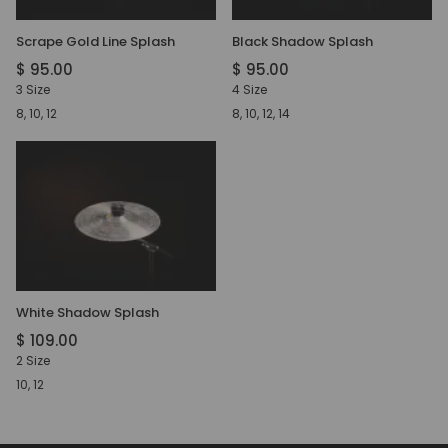
Scrape Gold Line Splash
Black Shadow Splash
$ 95.00
$ 95.00
3 Size
4 Size
8, 10, 12
8, 10, 12, 14
White Shadow Splash
$ 109.00
2 Size
10, 12