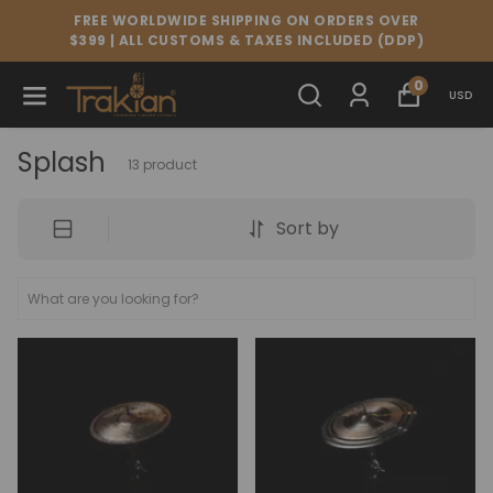
FREE WORLDWIDE SHIPPING ON ORDERS OVER
$399 | ALL CUSTOMS & TAXES INCLUDED (DDP)
0
USD
Splash
13
product
Sort by