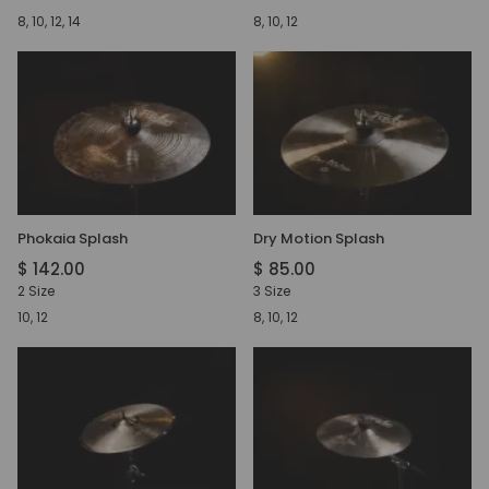
8, 10, 12, 14
8, 10, 12
Phokaia Splash
Dry Motion Splash
$ 142.00
$ 85.00
2 Size
3 Size
10, 12
8, 10, 12