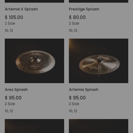
Artemis X Splash
Prestige Splash
$ 105.00
$ 80.00
2 Size
2 Size
10, 12
10, 12
Ares Splash
Artemis Splash
$ 95.00
$ 95.00
2 Size
2 Size
10, 12
10, 12