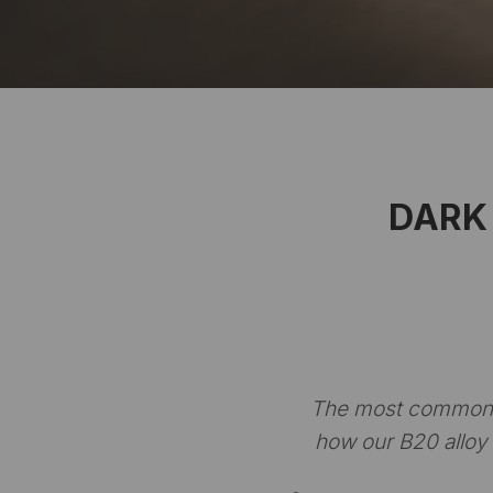
DARK 
The most common q
how our B20 alloy 