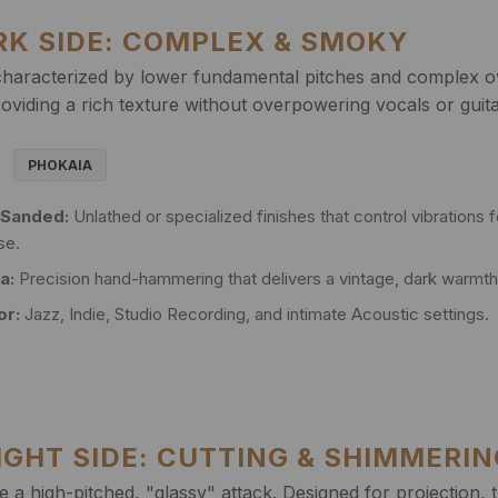
ARK SIDE: COMPLEX & SMOKY
haracterized by lower fundamental pitches and complex ov
oviding a rich texture without overpowering vocals or guita
PHOKAIA
 Sanded:
Unlathed or specialized finishes that control vibrations f
se.
a:
Precision hand-hammering that delivers a vintage, dark warmth 
or:
Jazz, Indie, Studio Recording, and intimate Acoustic settings.
RIGHT SIDE: CUTTING & SHIMMERI
 a high-pitched, "glassy" attack. Designed for projection, 