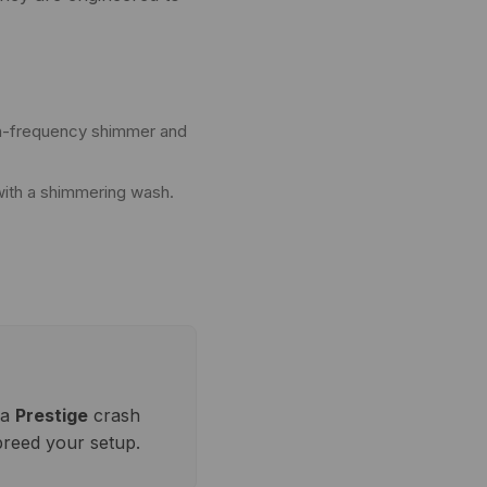
igh-frequency shimmer and
with a shimmering wash.
 a
Prestige
crash
breed your setup.