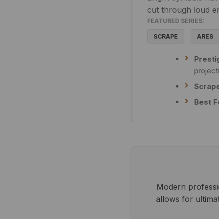
cut through loud e
FEATURED SERIES:
SCRAPE
ARES
Presti
project
Scrape
Best F
Modern profession
allows for ultim