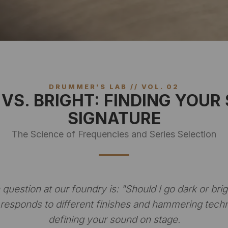
DRUMMER'S LAB // VOL. 02
VS. BRIGHT: FINDING YOUR
SIGNATURE
The Science of Frequencies and Series Selection
uestion at our foundry is:
"Should I go dark or brig
responds to different finishes and hammering techn
defining your sound on stage.