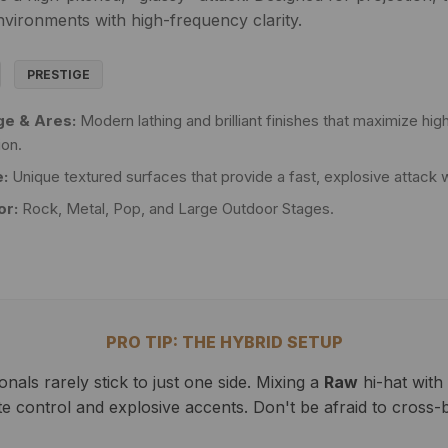
nvironments with high-frequency clarity.
PRESTIGE
ge & Ares:
Modern lathing and brilliant finishes that maximize h
ion.
:
Unique textured surfaces that provide a fast, explosive attack 
or:
Rock, Metal, Pop, and Large Outdoor Stages.
PRO TIP: THE HYBRID SETUP
als rarely stick to just one side. Mixing a
Raw
hi-hat with
ate control and explosive accents. Don't be afraid to cross-