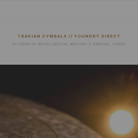
TRAKIAN CYMBALS // FOUNDRY DIRECT
60 YEARS OF METALLURGICAL MASTERY // SAMSUN, TURKEY