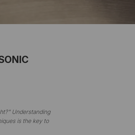
 SONIC
ht?"
Understanding
iques is the key to