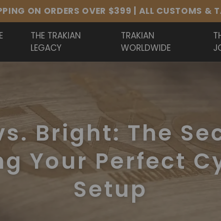
PURE B20. HAND HAMMERED. BUILT TO BE HEARD
E
THE TRAKIAN
TRAKIAN
T
LEGACY
WORLDWIDE
J
s. Bright: The Se
ng Your Perfect 
Setup