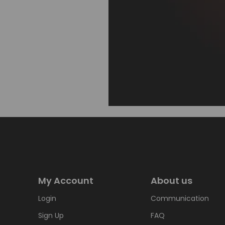
My Account
About us
Login
Communication
Sign Up
FAQ