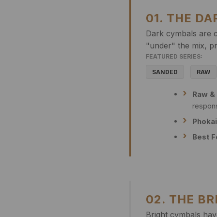
01. THE D
Dark cymbals are c
"under" the mix, pr
FEATURED SERIES:
SANDED
RAW
Raw &
respon
Phokai
Best F
02. THE B
Bright cymbals have