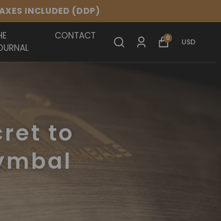
.
HE
CONTACT
0
USD
OURNAL
cret to
Cymbal