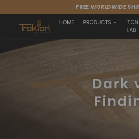
HOME
PRODUCTS
TON
LAB
Dark v
Findi