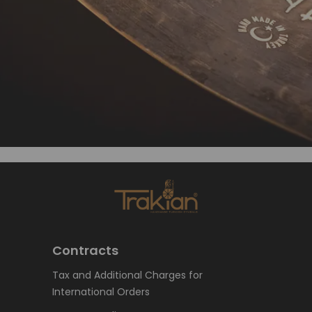
Contracts
Tax and Additional Charges for
International Orders