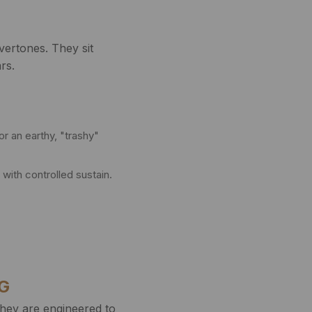
ertones. They sit
rs.
or an earthy, "trashy"
with controlled sustain.
NG
they are engineered to