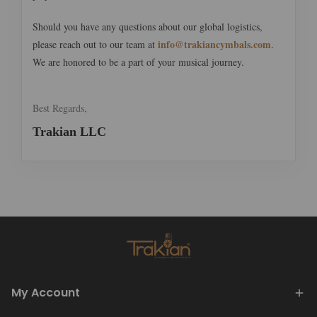
Should you have any questions about our global logistics,
info@trakiancymbals.com
please reach out to our team at
.
We are honored to be a part of your musical journey.
Best Regards,
Trakian LLC
My Account