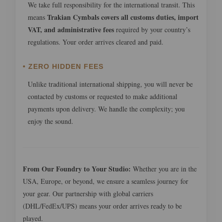
We take full responsibility for the international transit. This
Trakian Cymbals covers all customs duties, import
means
VAT, and administrative fees
required by your country’s
regulations. Your order arrives cleared and paid.
• ZERO HIDDEN FEES
Unlike traditional international shipping, you will never be
contacted by customs or requested to make additional
payments upon delivery. We handle the complexity; you
enjoy the sound.
From Our Foundry to Your Studio:
Whether you are in the
USA, Europe, or beyond, we ensure a seamless journey for
your gear. Our partnership with global carriers
(DHL/FedEx/UPS) means your order arrives ready to be
played.