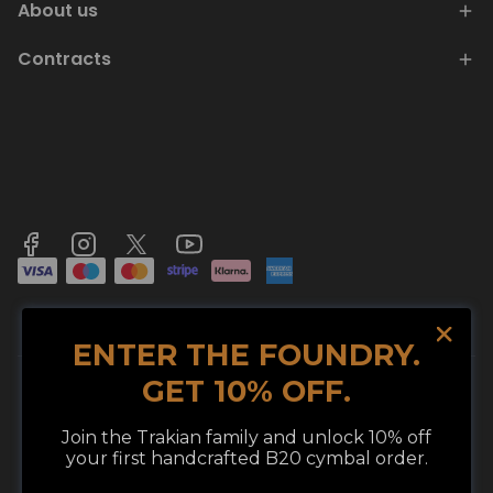
About us
Contracts
ENTER THE FOUNDRY.
GET 10% OFF.
Join the Trakian family and unlock 10% off
© 2026 TRAKIAN LLC. ALL RIGHTS RESERVED.
We use cookies in compliance with legal
your first handcrafted B20 cymbal order.
regulations to improve your shopping
TRAKIAN CYMBALS® IS A REGISTERED TRADEMARK OF TRAKIAN LLC.