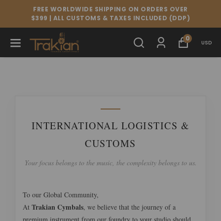
FREE WORLDWIDE SHIPPING ON ORDERS OVER
$399 | ALL CUSTOMS & TAXES INCLUDED (DDP)
0
USD
INTERNATIONAL LOGISTICS &
CUSTOMS
Your focus belongs to the music, the complexity belongs to us.
To our Global Community,
Trakian Cymbals
At
, we believe that the journey of a
premium instrument from our foundry to your studio should