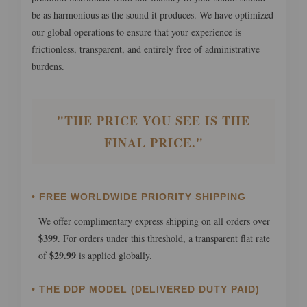
be as harmonious as the sound it produces. We have optimized
our global operations to ensure that your experience is
frictionless, transparent, and entirely free of administrative
burdens.
"THE PRICE YOU SEE IS THE
FINAL PRICE."
• FREE WORLDWIDE PRIORITY SHIPPING
We offer complimentary express shipping on all orders over
$399
. For orders under this threshold, a transparent flat rate
$29.99
of
is applied globally.
• THE DDP MODEL (DELIVERED DUTY PAID)