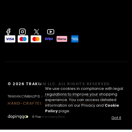
© 2026 TRAKIAN LLC. ALL RIGHTS RESERVED.
We use cookies in compliance with legal
regulations to improve your shopping
TRAKIAN CYMBALS® IS A REGISTERED TRADEMARK OF TRAKIAN LLC.
experience. You can access detailed
HAND-CRAFTED WITH SOUL IN SAMSUN, TURKEY.
information on our Privacy and
Cookie
Policy
page.
Got it