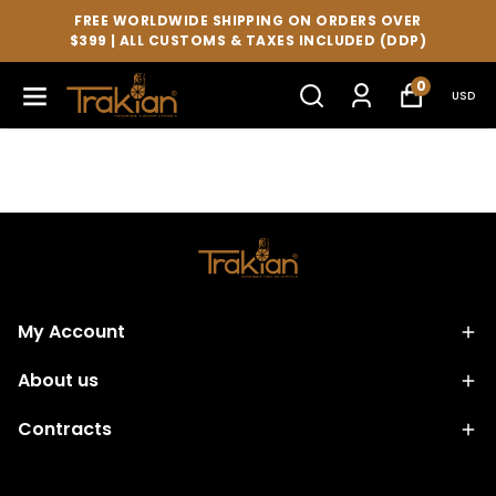
FREE WORLDWIDE SHIPPING ON ORDERS OVER
$399 | ALL CUSTOMS & TAXES INCLUDED (DDP)
0
USD
My Account
About us
Contracts